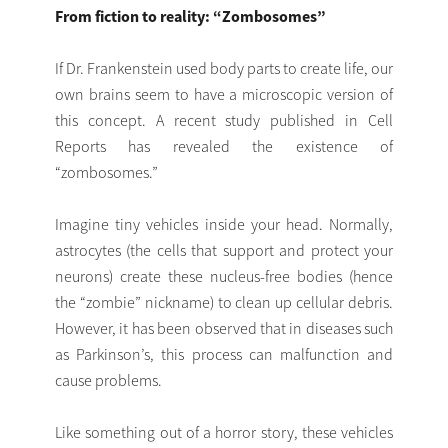
From fiction to reality: “Zombosomes”
If Dr. Frankenstein used body parts to create life, our
own brains seem to have a microscopic version of
this concept. A recent study published in Cell
Reports has revealed the existence of
“zombosomes.”
Imagine tiny vehicles inside your head. Normally,
astrocytes (the cells that support and protect your
neurons) create these nucleus-free bodies (hence
the “zombie” nickname) to clean up cellular debris.
However, it has been observed that in diseases such
as Parkinson’s, this process can malfunction and
cause problems.
Like something out of a horror story, these vehicles