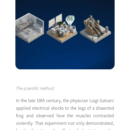
The scientific method
In the late 18th century, the physician Luigi Galvani
applied electrical shocks to the legs of a dissected
frog and observed how the muscles contracted
violently. That experiment not only demonstrated,