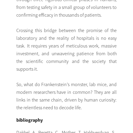
from testing safety in a small group of volunteers to
confirming efficacy in thousands of patients.
Crossing this bridge between the promise of the
laboratory and the reality of hospitals is no easy
task. It requires years of meticulous work, massive
investment, and unwavering patience from both
the scientific community and the society that
supports it.
So, what do Frankenstein’s monster, lab mice, and
modern researchers have in common? They are all
links in the same chain, driven by human curiosity:
the relentless need to decode life.
bibliography
Dakhel, A., Beretta, C., Mothes, T., Hakhverdyan, S.,