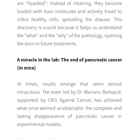
are “hijacked”: instead of cleaning, they become
loaded with toxic molecules and actively travel to
infect healthy cells, spreading the disease. This
discovery is crucial because it helps us understand
the “what” and the “why” of the pathology, opening
the door to future treatments.
A miracle in the lab: The end of pancreatic cancer
(in mice)
At times, results emerge that seem almost
miraculous. The team led by Dr. Mariano Barbacid,
supported by CRIS Against Cancer, has achieved
what once seemed unattainable: the complete and
lasting disappearance of pancreatic cancer in
experimental models.