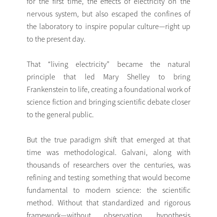
for the first time, the effects of electricity on the
nervous system, but also escaped the confines of
the laboratory to inspire popular culture—right up
to the present day.
That “living electricity” became the natural
principle that led Mary Shelley to bring
Frankenstein to life, creating a foundational work of
science fiction and bringing scientific debate closer
to the general public.
But the true paradigm shift that emerged at that
time was methodological. Galvani, along with
thousands of researchers over the centuries, was
refining and testing something that would become
fundamental to modern science: the scientific
method. Without that standardized and rigorous
framework—without observation, hypothesis