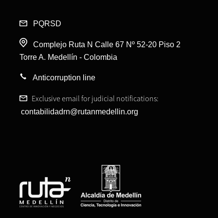
Feedback and Complaints
PQRSD
Complejo Ruta N Calle 67 Nº 52-20 Piso 2
Torre A. Medellín - Colombi
a
Anticorruption line
Exclusive email for judicial notifications:
contabilidadrn@rutanmedellin.org