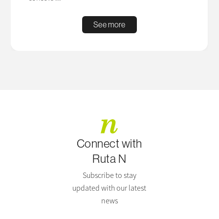
See more
Connect with
Ruta N
Subscribe to stay
updated with our latest
news