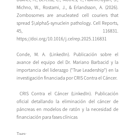
Michno, W., Rostami, J., & Erlandsson, A. (2026).
Zombosomes are anucleated cell couriers that
spread $\alpha$-synuclein pathology. Cell Reports,
45, 116831.
https://doi.org/10.1016/j.celrep.2025.116831
Conde, M. A. (LinkedIn). Publicación sobre el
avance del equipo del Dr. Mariano Barbacid y la
importancia del liderazgo ("True Leadership") en la
investigación financiada por CRIS Contra el Cáncer.
CRIS Contra el Cáncer (LinkedIn). Publicación
oficial detallando la eliminación del cáncer de
páncreas en modelos de ratón y la necesidad de
financiación para fases clínicas
Tags: