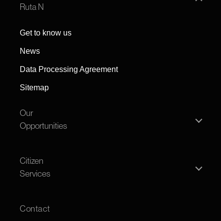
Ruta N
Get to know us
News
Data Processing Agreement
Sitemap
Our
Opportunities
Individual person
Citizen
Legal entity
Services
Offers
Transparency
Open House
Contact
FAQS