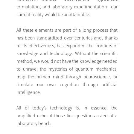
formulation, and laboratory experimentation—our
current reality would be unattainable.
All these elements are part of a long process that
has been standardized over centuries and, thanks
to its effectiveness, has expanded the frontiers of
knowledge and technology. Without the scientific
method, we would not have the knowledge needed
to unravel the mysteries of quantum mechanics,
map the human mind through neuroscience, or
simulate our own cognition through artificial
intelligence.
All of today’s technology is, in essence, the
amplified echo of those first questions asked at a
laboratory bench.