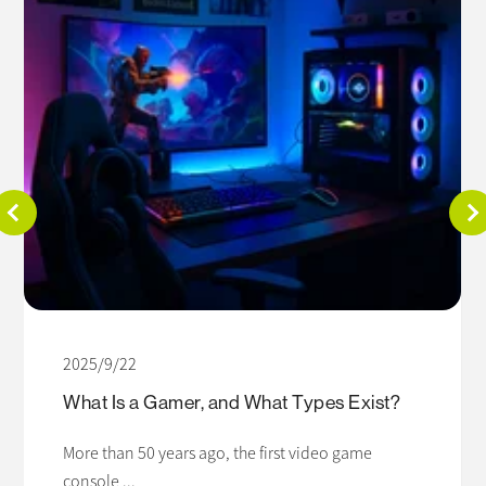
2025/9/22
What Is a Gamer, and What Types Exist?
More than 50 years ago, the first video game
console ...