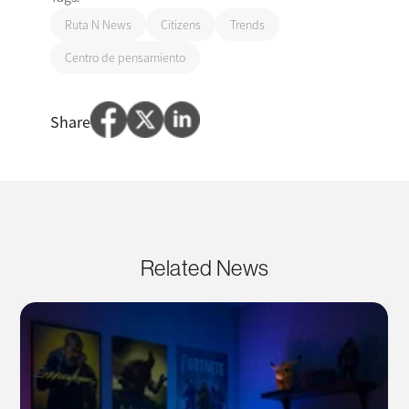
Ruta N News
Citizens
Trends
Centro de pensamiento
Share
Related News