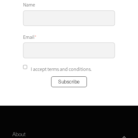
Name
Email
*
I accept terms and conditions.
About