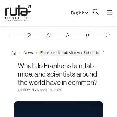
English
News
Frankenstein Lab Mice And Scientists
What do Frankenstein, lab
mice, and scientists around
the world have in common?
By Ruta N -
March 18, 2026