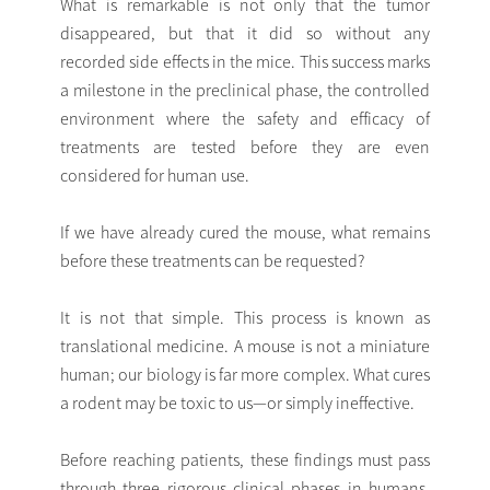
What is remarkable is not only that the tumor
disappeared, but that it did so without any
recorded side effects in the mice. This success marks
a milestone in the preclinical phase, the controlled
environment where the safety and efficacy of
treatments are tested before they are even
considered for human use.
If we have already cured the mouse, what remains
before these treatments can be requested?
It is not that simple. This process is known as
translational medicine. A mouse is not a miniature
human; our biology is far more complex. What cures
a rodent may be toxic to us—or simply ineffective.
Before reaching patients, these findings must pass
through three rigorous clinical phases in humans,