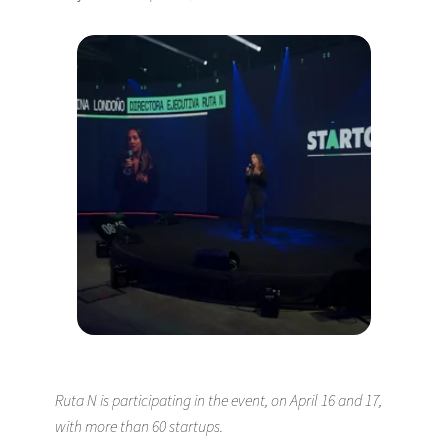
Ruta N is participating in the event, on April 16 and 17,
with more than 60 startups.