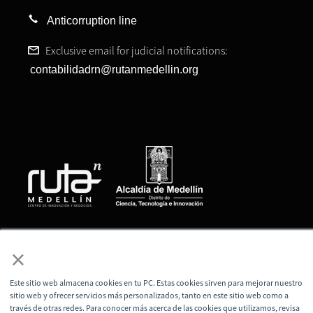
Anticorruption line
Exclusive email for judicial notifications:
contabilidadrn@rutanmedellin.org
© All rights reserved, Ruta N Medellín Corporation
×
Este sitio web almacena cookies en tu PC. Estas cookies sirven para mejorar nuestro
sitio web y ofrecer servicios más personalizados, tanto en este sitio web como a
través de otras redes. Para conocer más acerca de las cookies que utilizamos, revisa