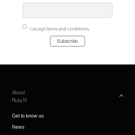
I accept terms and conditions.
About
Ruta N
Get to know us
News