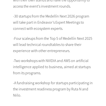
access the event’s investment rounds.
-30 startups from the Medellín Next 2026 program
will take part in Endeavor’s Expert Meetings to
connect with ecosystem experts.
-Four scaleups from the Top 5 of Medellín Next 2025
will lead technical roundtables to share their
experience with other entrepreneurs.
-Two workshops with NVIDIA and AWS on artificial
intelligence applied to business, aimed at startups
from its programs.
-A fundraising workshop for startups participating in
the investment readiness program by Ruta N and
Niilo.