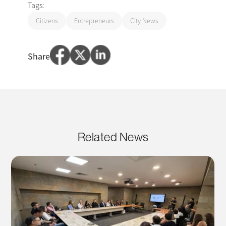
Tags:
Citizens
Entrepreneurs
City News
Share
Related News