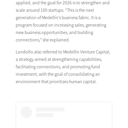
applied, and the goal for 2026 is to strengthen and
scale around 100 startups. “This is the next
generation of Medellín’s business fabric. It is a
program focused on increasing sales, generating
new business opportunities, and building
connections,” she explained.
Londoño also referred to Medellín Venture Capital,
a strategy aimed at strengthening capabilities,
facilitating connections, and promoting fund
investment, with the goal of consolidating an
environment that prioritizes human capital.