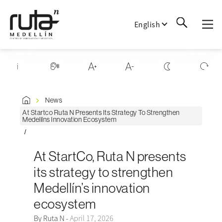
English
News
At Startco Ruta N Presents Its Strategy To Strengthen
Medellíns Innovation Ecosystem
At StartCo, Ruta N presents
its strategy to strengthen
Medellín’s innovation
ecosystem
By Ruta N -
April 17, 2026