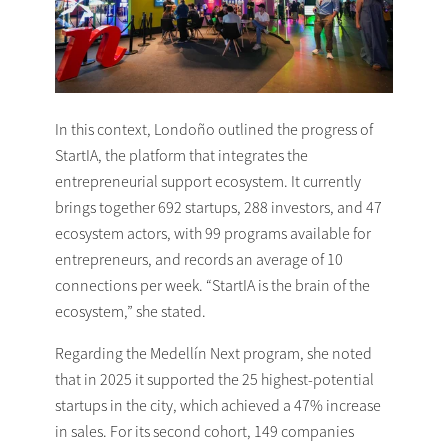
In this context, Londoño outlined the progress of
StartIA, the platform that integrates the
entrepreneurial support ecosystem. It currently
brings together 692 startups, 288 investors, and 47
ecosystem actors, with 99 programs available for
entrepreneurs, and records an average of 10
connections per week. “StartIA is the brain of the
ecosystem,” she stated.
Regarding the Medellín Next program, she noted
that in 2025 it supported the 25 highest-potential
startups in the city, which achieved a 47% increase
in sales. For its second cohort, 149 companies