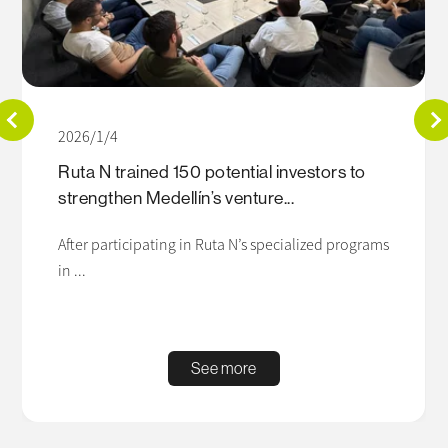
2026/1/4
Ruta N trained 150 potential investors to
strengthen Medellín’s venture...
After participating in Ruta N’s specialized programs
in ...
See more