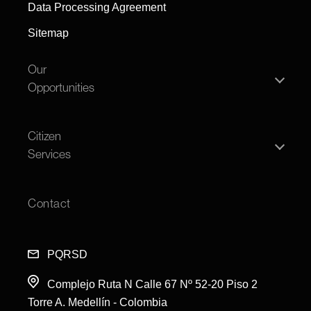
Data Processing Agreement
Sitemap
Our
Opportunities
Individual person
Citizen
Legal entity
Services
Offers
Transparency
Open House
Contact
FAQS
Feedback and Complaints
PQRSD
Complejo Ruta N Calle 67 Nº 52-20 Piso 2
Torre A. Medellín - Colombi
a