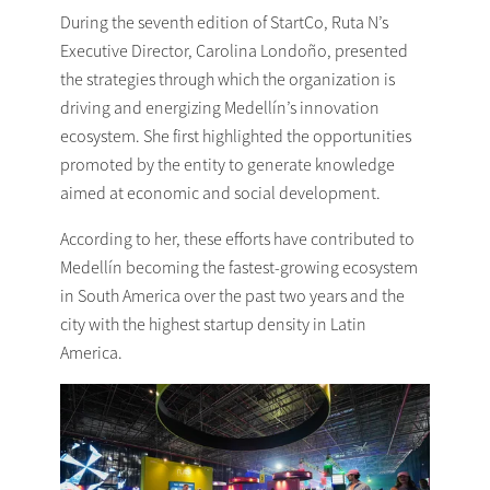
During the seventh edition of StartCo, Ruta N’s
Executive Director, Carolina Londoño, presented
the strategies through which the organization is
driving and energizing Medellín’s innovation
ecosystem. She first highlighted the opportunities
promoted by the entity to generate knowledge
aimed at economic and social development.
According to her, these efforts have contributed to
Medellín becoming the fastest-growing ecosystem
in South America over the past two years and the
city with the highest startup density in Latin
America.