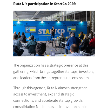
Ruta N’s participation in StartCo 2026:
The organization has a strategic presence at this
gathering, which brings together startups, investors,
and leaders from the entrepreneurial ecosystem.
Through this agenda, Ruta N aims to strengthen
access to investment, expand strategic
connections, and accelerate startup growth,
consolidating Medellín as an innovation hub in