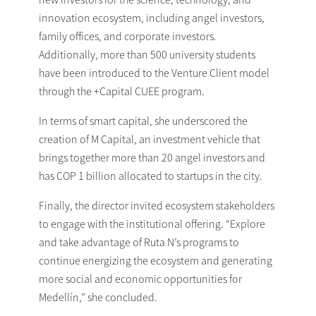
innovation ecosystem, including angel investors,
family offices, and corporate investors.
Additionally, more than 500 university students
have been introduced to the Venture Client model
through the +Capital CUEE program.
In terms of smart capital, she underscored the
creation of M Capital, an investment vehicle that
brings together more than 20 angel investors and
has COP 1 billion allocated to startups in the city.
Finally, the director invited ecosystem stakeholders
to engage with the institutional offering. “Explore
and take advantage of Ruta N’s programs to
continue energizing the ecosystem and generating
more social and economic opportunities for
Medellín,” she concluded.