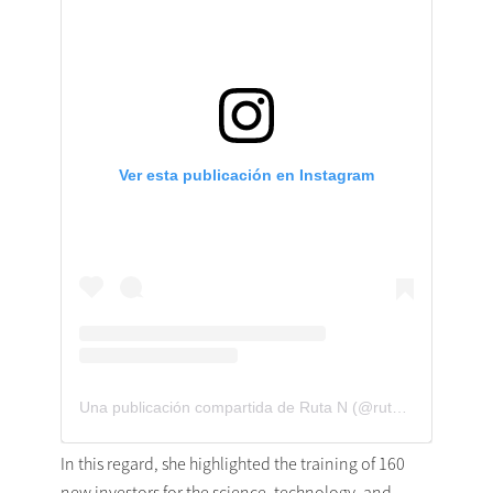
Ver esta publicación en Instagram
Una publicación compartida de Ruta N (@rutan_med)
In this regard, she highlighted the training of 160
new investors for the science, technology, and