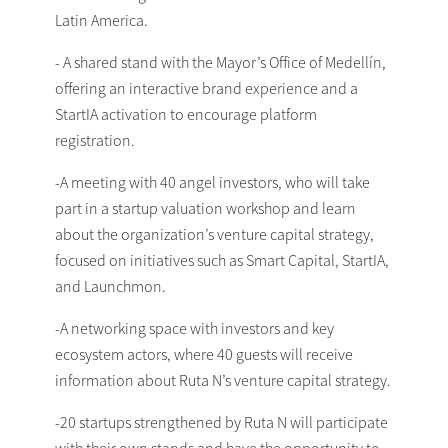
Latin America.
- A shared stand with the Mayor’s Office of Medellín,
offering an interactive brand experience and a
StartIA activation to encourage platform
registration.
-A meeting with 40 angel investors, who will take
part in a startup valuation workshop and learn
about the organization’s venture capital strategy,
focused on initiatives such as Smart Capital, StartIA,
and Launchmon.
-A networking space with investors and key
ecosystem actors, where 40 guests will receive
information about Ruta N’s venture capital strategy.
-20 startups strengthened by Ruta N will participate
with their own stands and have the opportunity to