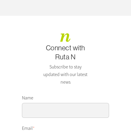
Connect with
Ruta N
Subscribe to stay
updated with our latest
news
Name
Email
*