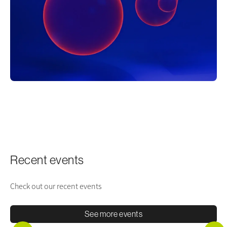
Recent events
Check out our recent events
See more events