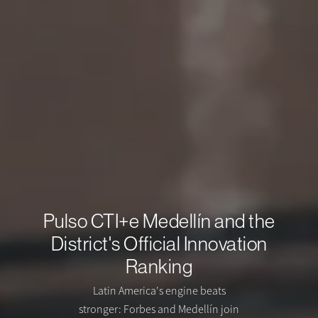
Pulso CTI+e Medellín and the
District's Official Innovation
Ranking
Latin America's engine beats
stronger: Forbes and Medellín join