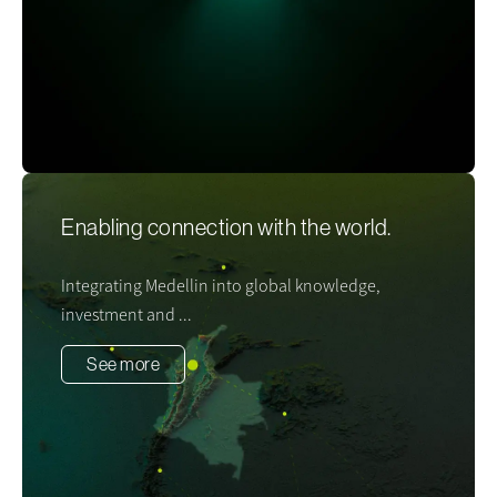
Enabling connection with the world.
Integrating Medellin into global knowledge,
investment and ...
See more