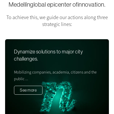
Medellín
global epicenter of
innovation
.
To achieve this, we guide our actions along three
strategic lines:
Dynamize solutions to major city
challenges.
Mobilizing companies, academia, citizens and the
public ...
See more