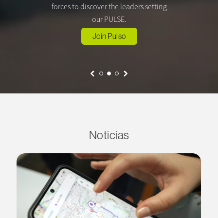
forces to discover the leaders setting
our PULSE.
Join Pulso
Noticias