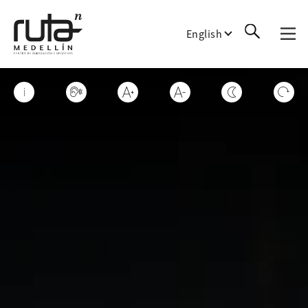
English