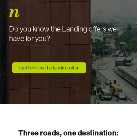
Do you know the Landing offers we
have for you?
Get to know the landing offer
Three roads, one destination: