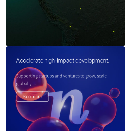
Accelerate high-impact development.
Supporting startups and ventures to grow, scale
globally ...
See more