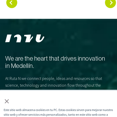
We are the heart that drives innovation
in Medellín.
At Ruta N we connect people, ideas and resources so that
science, technology and innovation flow throughout the
city. We are the engine that articulates the ecosystem and
×
beats strongly for a common purpose: to turn Medellín into
the global epicenter of STI, where the future is created
Este sitio web almacena cookies en tu PC. Estas cookies sirven para mejorar nuestro
today.
sitio web y ofrecer servicios más personalizados, tanto en este sitio web como a