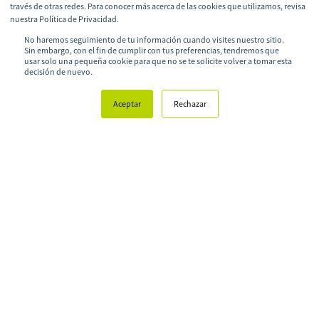
través de otras redes. Para conocer más acerca de las cookies que utilizamos, revisa
nuestra Política de Privacidad.
Learn more about Ruta N
No haremos seguimiento de tu información cuando visites nuestro sitio.
Sin embargo, con el fin de cumplir con tus preferencias, tendremos que
usar solo una pequeña cookie para que no se te solicite volver a tomar esta
decisión de nuevo.
Aceptar
Rechazar