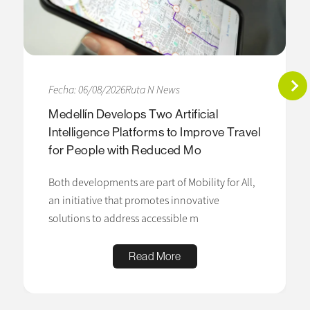
Fecha: 06/08/2026
Ruta N News
Medellín Develops Two Artificial
Intelligence Platforms to Improve Travel
for People with Reduced Mo
Both developments are part of Mobility for All,
an initiative that promotes innovative
solutions to address accessible m
Read More