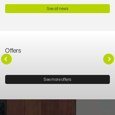
See all news
Offers
See more offers